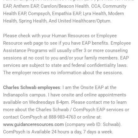
EAP, Anthem EAP, Carelon/Beacon Health. CCA, Community
Health EAP, Compsych, Empathia EAP, Lyra Health, Modern
Health, Spring Health, And United Healthcare/Optum.
Please check with your Human Resources or Employee
Resource web page to see if you have EAP benefits. Employee
Assistance Programs will usually offer 3 or more counseling
sessions at no cost to you and/or your family members. EAP
services are subject to state and federal confidentiality laws.
The employer receives no information about the sessions.
Charles Schwab employees
: I am the Onsite EAP at the
Indianapolis campus. I have onsite and online appointments
available on Wednesdays 8-4pm. Please contact me to learn
more about the Charles Schwab / ComPsych EAP services or
contact ComPsych at 888-983-4763 or online at:
www.guidanceresources.com
(company web ID: Schwab).
ComPsych is Available 24 hours a day, 7 days a week.