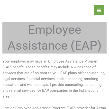
Skip
to
content
Employee
Assistance (EAP)
Your employer may have an Employee Assistance Program
(EAP) benefit. These benefits may include a wide range of
services that are of no cost to you. EAP plans offer counseling,
legal services, financial services, health coaching, smoking
cessation, and wellness aps. I provide counseling, consulting,
and referral services for EAP companies in the Indianapolis
area.
I am an Employee Assistance Program (EAP) provider for Aetna