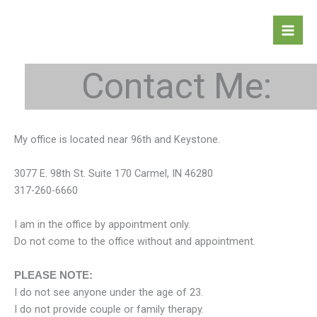
Skip
to
content
Contact Me:
My office is located near 96th and Keystone.
3077 E. 98th St. Suite 170 Carmel, IN 46280
317-260-6660
I am in the office by appointment only.
Do not come to the office without and appointment.
PLEASE NOTE:
I do not see anyone under the age of 23.
I do not provide couple or family therapy.