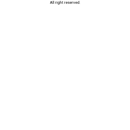
All right reserved.