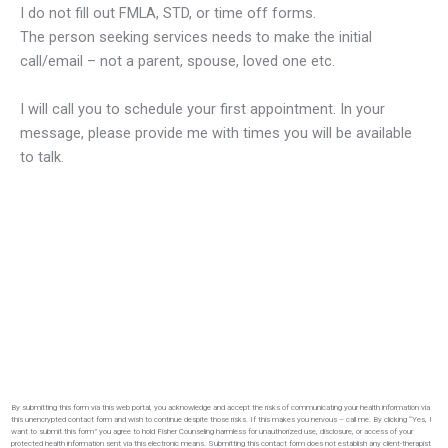
I do not fill out FMLA, STD, or time off forms.
The person seeking services needs to make the initial
call/email – not a parent, spouse, loved one etc.
I will call you to schedule your first appointment. In your
message, please provide me with times you will be available
to talk.
By submitting this form via this web portal, you acknowledge and accept the risks of communicating your health information via
this unencrypted contact form and wish to continue despite those risks. If this makes you nervous – call me. By clicking “Yes, I
want to submit this form” you agree to hold Fisher Counseling harmless for unauthorized use, disclosure, or access of your
protected health information sent via this electronic means. Submitting this contact form does not establish any client-therapist