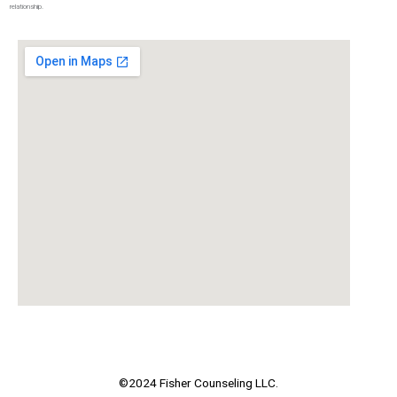
relationship.
©2024 Fisher Counseling LLC.